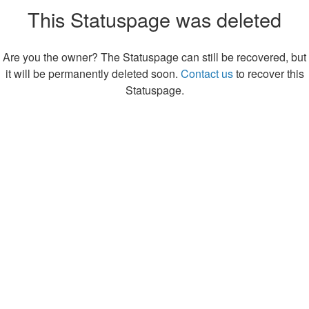
This Statuspage was deleted
Are you the owner? The Statuspage can still be recovered, but
it will be permanently deleted soon.
Contact us
to recover this
Statuspage.